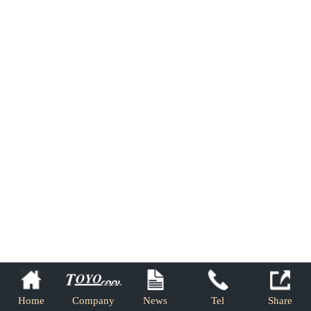
Home
Company
News
Tel
Share