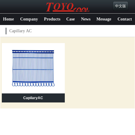
中文版
Home
Company
Products
Case
News
Message
Contact
Capillary AC
CapilaryAC