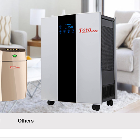
r
Others