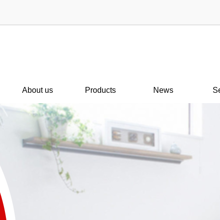
About us
Products
News
S