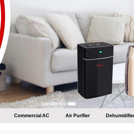
Commercial AC
Air Purifier
Dehumidifie