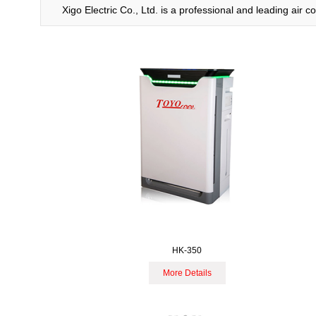
Xigo Electric Co., Ltd. is a professional and leading air
HK-350
More Details