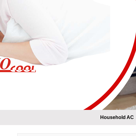
Household AC