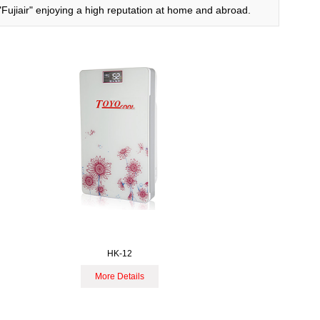
、"Fujiair" enjoying a high reputation at home and abroad.
HK-12
More Details