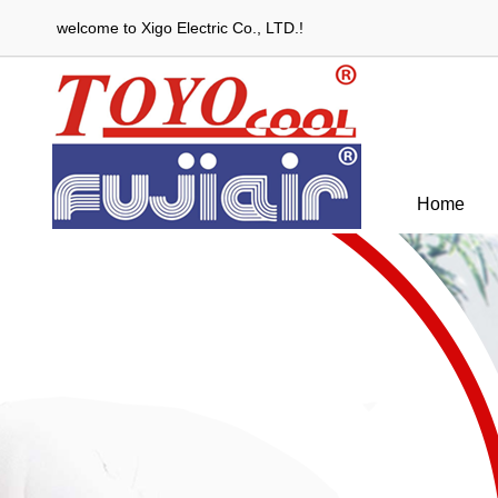
welcome to Xigo Electric Co., LTD.!
Home