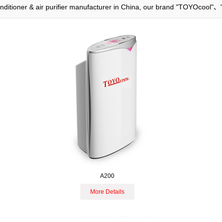
 conditioner & air purifier manufacturer in China, our brand "TOYOcool"
A200
More Details