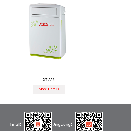
XT-A38
More Details
Tmall：
JingDong：