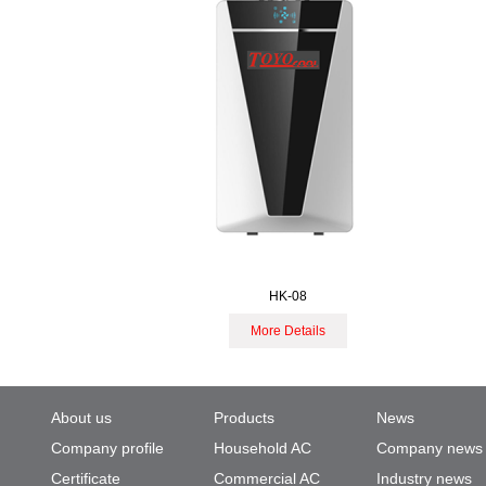
HK-08
More Details
About us
Products
News
Company profile
Household AC
Company news
Certificate
Commercial AC
Industry news