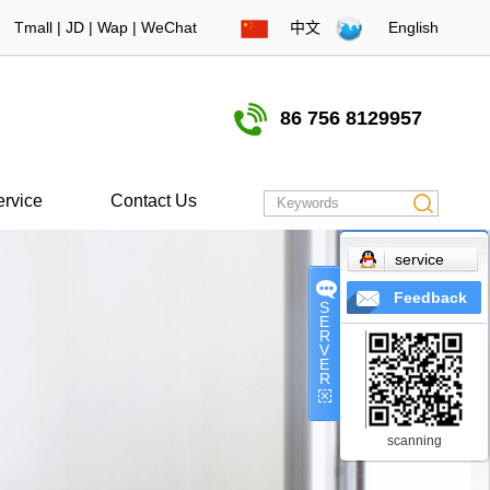
Tmall
|
JD
|
Wap
|
WeChat
中文
English
86 756 8129957
ervice
Contact Us
service
Feedback
S
E
R
V
E
R
scanning