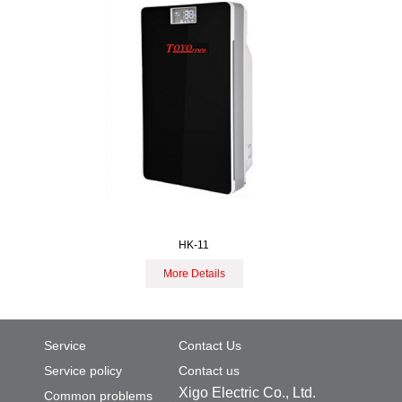
HK-11
More Details
Service
Contact Us
Service policy
Contact us
Xigo Electric Co., Ltd.
Common problems